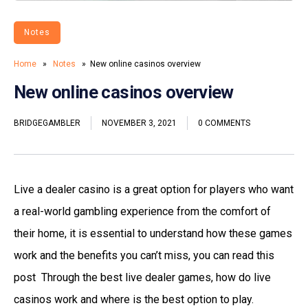
Notes
Home
»
Notes
» New online casinos overview
New online casinos overview
BRIDGEGAMBLER
NOVEMBER 3, 2021
0 COMMENTS
Live a dealer casino is a great option for players who want
a real-world gambling experience from the comfort of
their home, it is essential to understand how these games
work and the benefits you can’t miss, you can read this
post Through the best live dealer games, how do live
casinos work and where is the best option to play.