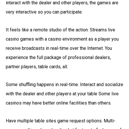
interact with the dealer and other players, the games are
very interactive so you can participate.
It feels like a remote studio of the action. Streams live
casino games with a casino environment as a player you
receive broadcasts in real-time over the Internet. You
experience the full package of professional dealers,
partner players, table cards, all.
Some shuffling happens in real-time. Interact and socialize
with the dealer and other players at your table Some live
casinos may have better online facilities than others.
Have multiple table sites game request options. Multi-