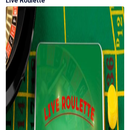
Live Roulette