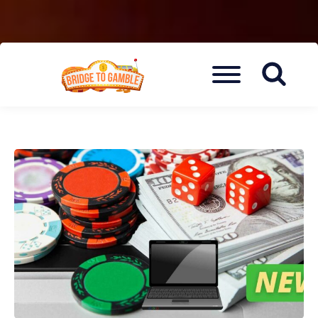
Skip
Menu
to
content