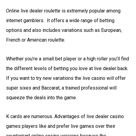
Online live dealer roulette is extremely popular among
internet gamblers. It offers a wide range of betting
options and also includes variations such as European,
French or American roulette.
Whether you’re a small bet player or a high roller you’ll find
the different levels of betting you love at live dealer back.
If you want to try new variations the live casino will offer
super sixes and Baccarat, a trained professional will
squeeze the deals into the game.
K cards are numerous. Advantages of live dealer casino
games players like and prefer live games over their
counterpart online casino versions because the