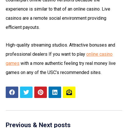
experience is similar to that of an online casino. Live
casinos are a remote social environment providing
efficient payouts.
High-quality streaming studios. Attractive bonuses and
professional dealers If you want to play
online casino
games
with a more authentic feeling try real money live
games on any of the USC’s recommended sites.
Previous & Next posts