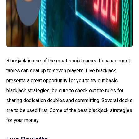
Blackjack is one of the most social games because most
tables can seat up to seven players. Live blackjack
presents a great opportunity for you to try out basic
blackjack strategies, be sure to check out the rules for
sharing dedication doubles and committing. Several decks
are to be used first. Some of the best blackjack strategies
for your money.