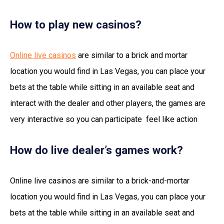
How to play new casinos?
Online live casinos
are similar to a brick and mortar
location you would find in Las Vegas, you can place your
bets at the table while sitting in an available seat and
interact with the dealer and other players, the games are
very interactive so you can participate feel like action
How do live dealer’s games work?
Online live casinos are similar to a brick-and-mortar
location you would find in Las Vegas, you can place your
bets at the table while sitting in an available seat and