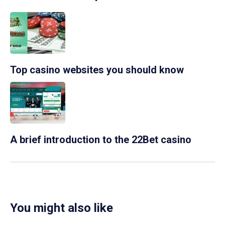
Top casino websites you should know
A brief introduction to the 22Bet casino
You might also like