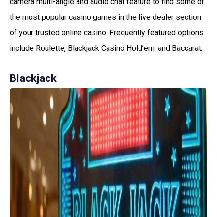
camera multi-angle and audio chat feature to find some of
the most popular casino games in the live dealer section
of your trusted online casino. Frequently featured options
include Roulette, Blackjack Casino Hold’em, and Baccarat.
Blackjack