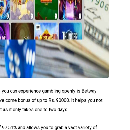
e you can experience gambling openly is Betway
welcome bonus of up to Rs. 90000. It helps you not
t as it only takes one to two days.
f 97.51% and allows you to grab a vast variety of