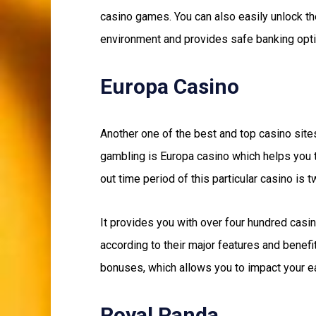
casino games. You can also easily unlock t
environment and provides safe banking opti
Europa Casino
Another one of the best and top casino sit
gambling is Europa casino which helps you 
out time period of this particular casino is 
It provides you with over four hundred casi
according to their major features and benefi
bonuses, which allows you to impact your ea
Royal Panda