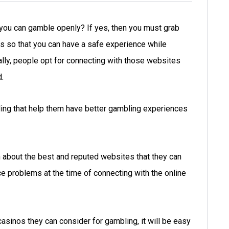
 you can gamble openly? If yes, then you must grab
es so that you can have a safe experience while
lly, people opt for connecting with those websites
d.
ing that help them have better gambling experiences
 about the best and reputed websites that they can
ce problems at the time of connecting with the online
asinos they can consider for gambling, it will be easy