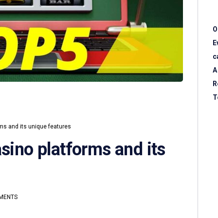
O
E
c
A
R
T
ms and its unique features
asino platforms and its
MENTS