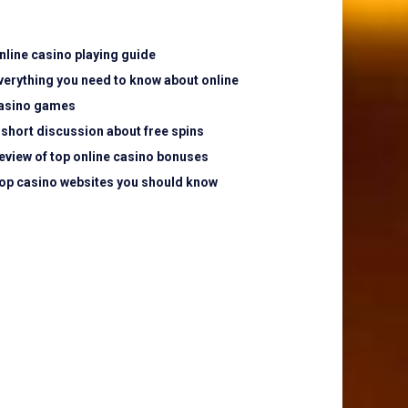
nline casino playing guide
verything you need to know about online
asino games
 short discussion about free spins
eview of top online casino bonuses
op casino websites you should know