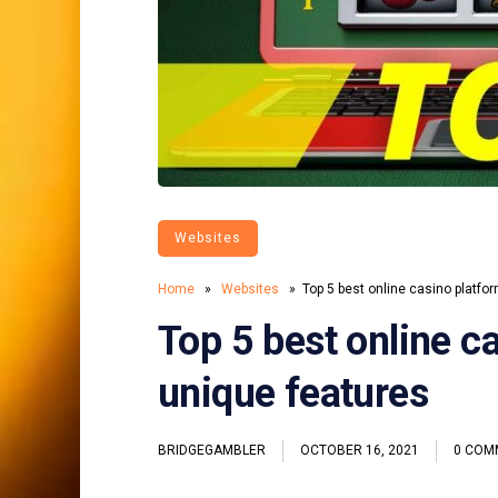
Websites
Home
»
Websites
» Top 5 best online casino platfor
Top 5 best online c
unique features
BRIDGEGAMBLER
OCTOBER 16, 2021
0 COM