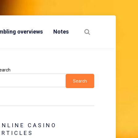
bling overviews
Notes
earch
Search
ONLINE CASINO
ARTICLES