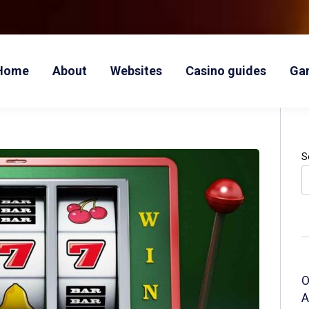
Home
About
Websites
Casino guides
Gam
S