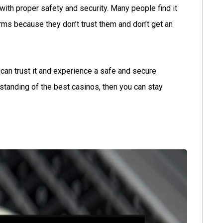
with proper safety and security. Many people find it
rms because they don’t trust them and don’t get an
 can trust it and experience a safe and secure
rstanding of the best casinos, then you can stay