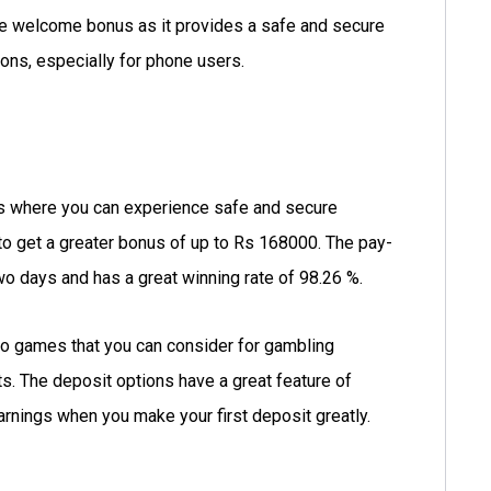
he welcome bonus as it provides a safe and secure
ons, especially for phone users.
es where you can experience safe and secure
to get a greater bonus of up to Rs 168000. The pay-
two days and has a great winning rate of 98.26 %.
no games that you can consider for gambling
ts. The deposit options have a great feature of
rnings when you make your first deposit greatly.