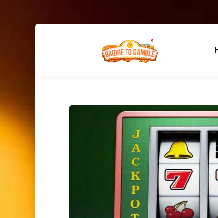
Skip
to
content