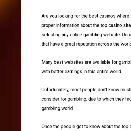
Are you looking for the best casinos where
proper information about the top casino sit
selecting any online gambling website. Usua
that have a great reputation across the worl
Many best websites are available for gambl
with better earnings in this entire world.
Unfortunately, most people don’t know much
consider for gambling, due to which they fa
gambling world.
Once the people get to know about the top c