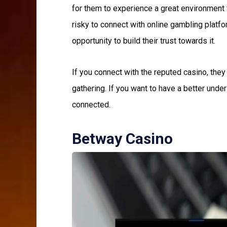
for them to experience a great environment 
risky to connect with online gambling platfo
opportunity to build their trust towards it.
If you connect with the reputed casino, they
gathering. If you want to have a better unde
connected.
Betway Casino