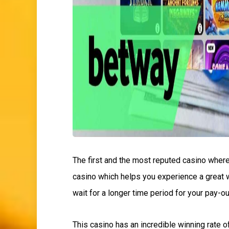
The first and the most reputed casino wher
casino which helps you experience a great 
wait for a longer time period for your pay-ou
This casino has an incredible winning rate o