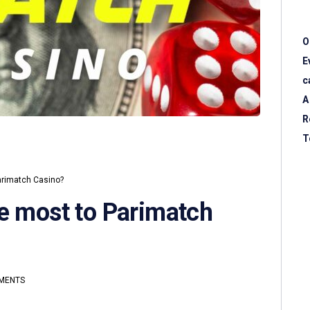
O
E
c
A
R
T
arimatch Casino?
le most to Parimatch
MENTS