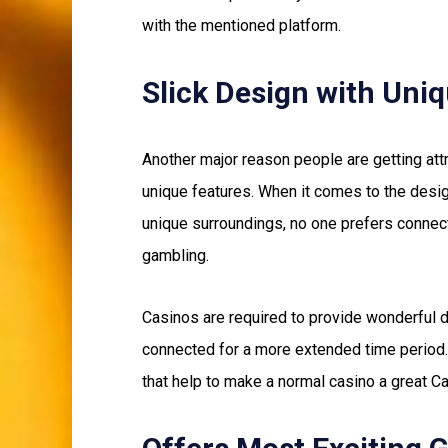
with the mentioned platform.
Slick Design with Uni
Another major reason people are getting attr
unique features. When it comes to the design
unique surroundings, no one prefers connecti
gambling.
Casinos are required to provide wonderful d
connected for a more extended time period. 
that help to make a normal casino a great Ca