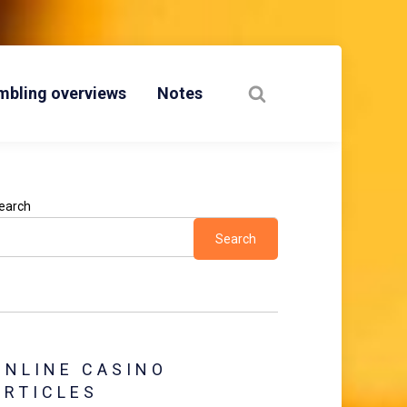
bling overviews
Notes
earch
Search
ONLINE CASINO
ARTICLES