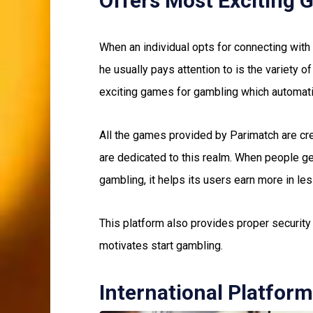
Offers Most Exciting
When an individual opts for connecting with a
he usually pays attention to is the variety 
exciting games for gambling which automatic
All the games provided by Parimatch are cre
are dedicated to this realm. When people ge
gambling, it helps its users earn more in les
This platform also provides proper securit
motivates start gambling.
International Platform