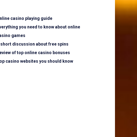
nline casino playing guide
verything you need to know about online
asino games
 short discussion about free spins
eview of top online casino bonuses
op casino websites you should know