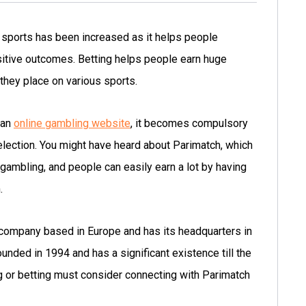
 sports has been increased as it helps people
sitive outcomes. Betting helps people earn huge
 they place on various sports.
 an
online gambling website
, it becomes compulsory
 selection. You might have heard about Parimatch, which
gambling, and people can easily earn a lot by having
.
g company based in Europe and has its headquarters in
nded in 1994 and has a significant existence till the
 or betting must consider connecting with Parimatch