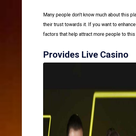
Many people don’t know much about this pla
their trust towards it. If you want to enha
factors that help attract more people to thi
Provides Live Casino