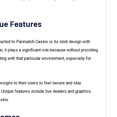
que Features
acted to Parimatch Casino is its slick design with
, it plays a significant role because without providing
ng with that particular environment, especially for
esigns to their users to feel secure and stay
Unique features include live dealers and graphics
sino.