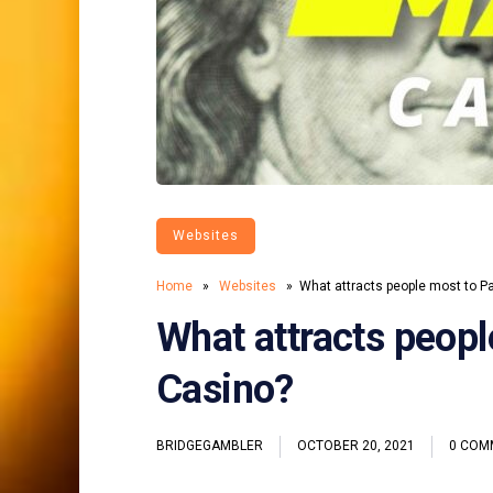
Websites
Home
»
Websites
» What attracts people most to P
What attracts peop
Casino?
BRIDGEGAMBLER
OCTOBER 20, 2021
0 COM