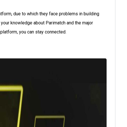
tform, due to which they face problems in building
nce your knowledge about Parimatch and the major
s platform, you can stay connected.