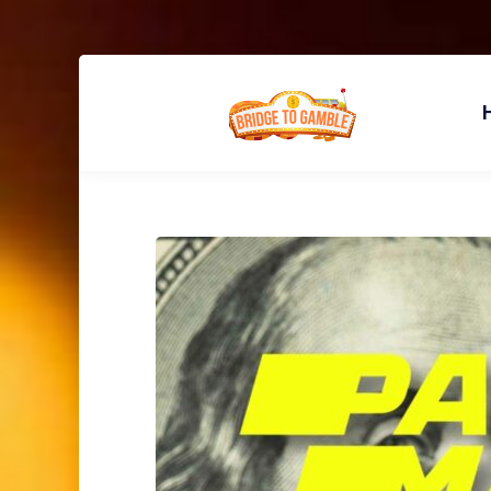
Skip
to
content