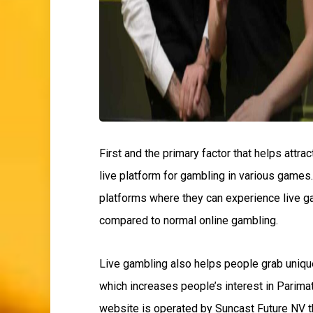
First and the primary factor that helps attr
live platform for gambling in various games.
platforms where they can experience live g
compared to normal online gambling.
Live gambling also helps people grab unique
which increases people’s interest in Parima
website is operated by Suncast Future NV t