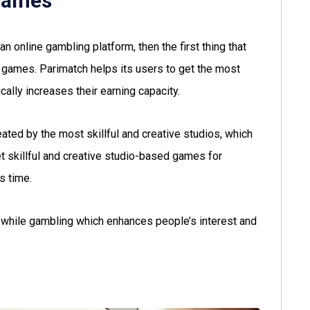
 Games
n online gambling platform, then the first thing that
of games. Parimatch helps its users to get the most
ally increases their earning capacity.
ated by the most skillful and creative studios, which
t skillful and creative studio-based games for
s time.
y while gambling which enhances people’s interest and