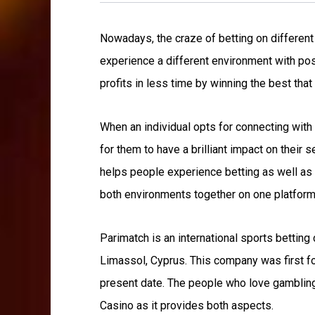
Nowadays, the craze of betting on different
experience a different environment with po
profits in less time by winning the best that
When an individual opts for connecting with
for them to have a brilliant impact on their
helps people experience betting as well as 
both environments together on one platform
Parimatch is an international sports bettin
Limassol, Cyprus. This company was first fou
present date. The people who love gambling
Casino as it provides both aspects.