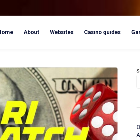
Home
About
Websites
Casino guides
Gam
S