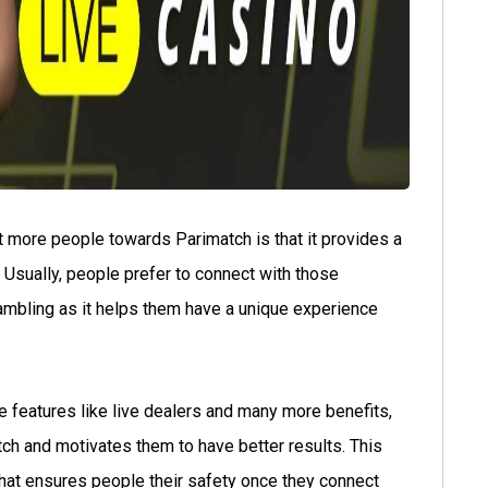
act more people towards Parimatch is that it provides a
 Usually, people prefer to connect with those
ambling as it helps them have a unique experience
 features like live dealers and many more benefits,
tch and motivates them to have better results. This
hat ensures people their safety once they connect